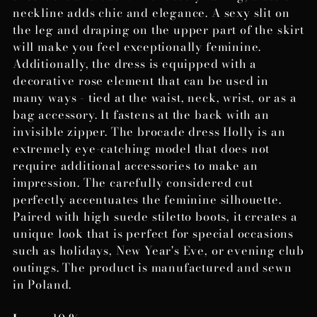
neckline adds chic and elegance. A sexy slit on
the leg and draping on the upper part of the skirt
will make you feel exceptionally feminine.
Additionally, the dress is equipped with a
decorative rose element that can be used in
many ways - tied at the waist, neck, wrist, or as a
bag accessory. It fastens at the back with an
invisible zipper. The brocade dress Holly is an
extremely eye-catching model that does not
require additional accessories to make an
impression. The carefully considered cut
perfectly accentuates the feminine silhouette.
Paired with high suede stiletto boots, it creates a
unique look that is perfect for special occasions
such as holidays, New Year's Eve, or evening club
outings. The product is manufactured and sewn
in Poland.