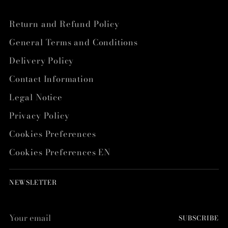
Return and Refund Policy
General Terms and Conditions
Delivery Policy
Contact Information
Legal Notice
Privacy Policy
Cookies Preferences
Cookies Preferences EN
NEWSLETTER
Your
SUBSCRIBE
email