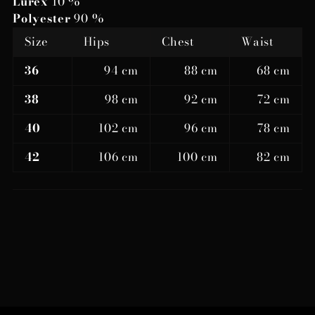
Lurex
10 %
Polyester
90 %
Size
Hips
Chest
Waist
36
94 cm
88 cm
68 cm
38
98 cm
92 cm
72 cm
40
102 cm
96 cm
78 cm
42
106 cm
100 cm
82 cm