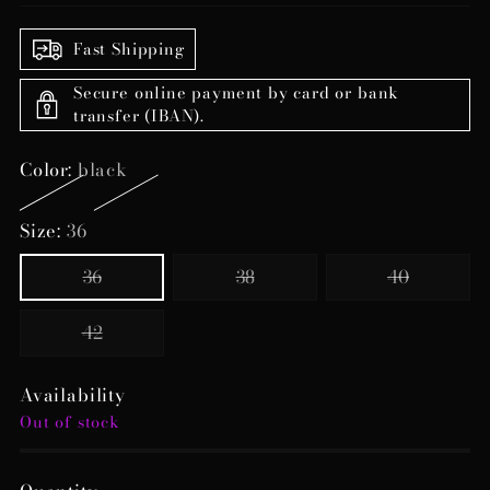
Fast Shipping
Secure online payment by card or bank
transfer (IBAN).
Color:
black
Size:
36
36
38
40
42
Availability
Out of stock