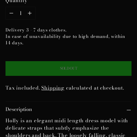
Quantity
Quantity
Delivery 3 - 7 days clothes.
In case of unavailability due to high demand, within
14 days.
SOLD OUT
Tax included.
Shipping
calculated at checkout.
Adding
Description
product
to
Holly is an elegant midi length dress model with
your
delicate straps that subtly emphasize the
cart
shoulders and back. The loosely falling, classic