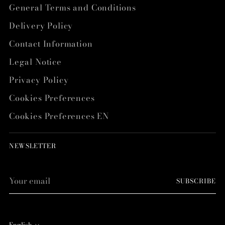
General Terms and Conditions
Delivery Policy
Contact Information
Legal Notice
Privacy Policy
Cookies Preferences
Cookies Preferences EN
NEWSLETTER
Your
SUBSCRIBE
email
English