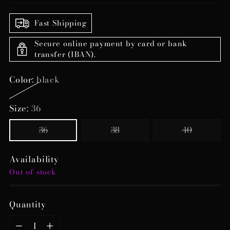
Fast Shipping
Secure online payment by card or bank
transfer (IBAN).
Color:
black
Size:
36
36
38
40
Availability
Out of stock
Quantity
Quantity