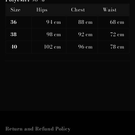
Size
Hips
Chest
Waist
36
94 cm
88 cm
68 cm
38
98 cm
92 cm
72 cm
40
102 cm
96 cm
78 cm
Return and Refund Policy