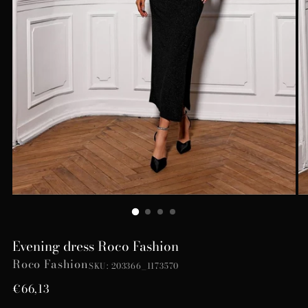
Evening dress Roco Fashion
Roco Fashion
SKU: 203366_1173570
Regular
€66,13
price