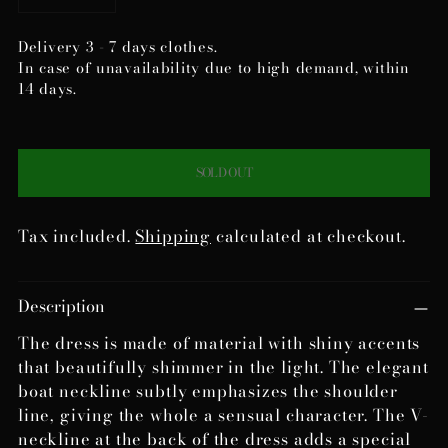
Delivery 3 - 7 days clothes.
In case of unavailability due to high demand, within
14 days.
SOLD OUT
Tax included.
Shipping
calculated at checkout.
Adding
Description
product
to
The dress is made of material with shiny accents
your
that beautifully shimmer in the light. The elegant
cart
boat neckline subtly emphasizes the shoulder
line, giving the whole a sensual character. The V-
neckline at the back of the dress adds a special