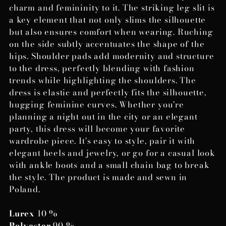
charm and femininity to it. The striking leg slit is
a key element that not only slims the silhouette
but also ensures comfort when wearing. Ruching
on the side subtly accentuates the shape of the
hips. Shoulder pads add modernity and structure
to the dress, perfectly blending with fashion
trends while highlighting the shoulders. The
dress is elastic and perfectly fits the silhouette,
hugging feminine curves. Whether you're
planning a night out in the city or an elegant
party, this dress will become your favorite
wardrobe piece. It's easy to style, pair it with
elegant heels and jewelry, or go for a casual look
with ankle boots and a small chain bag to break
the style. The product is made and sewn in
Poland.
Lurex
10 %
Polyester
90 %