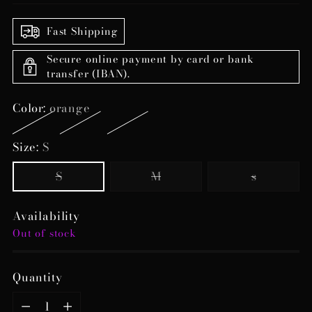
Fast Shipping
Secure online payment by card or bank
transfer (IBAN).
Color:
orange
Size:
S
S
M
s
Availability
Out of stock
Quantity
Quantity