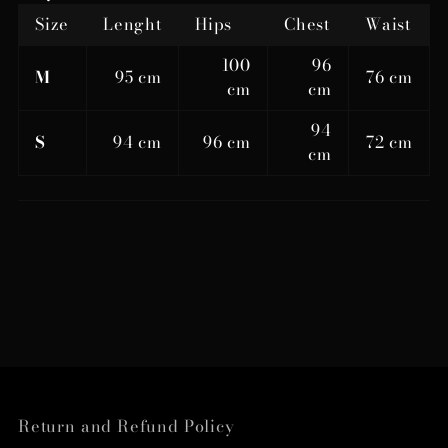
Size
Lenght
Hips
Chest
Waist
100
96
M
95 cm
76 cm
cm
cm
94
S
94 cm
96 cm
72 cm
cm
Return and Refund Policy