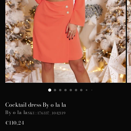
Cocktail dress By o la la
By o la la
SKU: 176337_1042119
Regular
€110,24
price