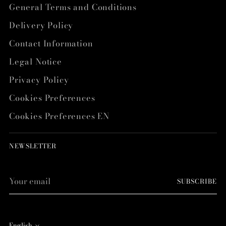
General Terms and Conditions
Delivery Policy
Contact Information
Legal Notice
Privacy Policy
Cookies Preferences
Cookies Preferences EN
NEWSLETTER
Your
SUBSCRIBE
email
English