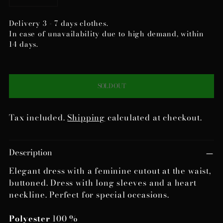
Delivery 3 - 7 days clothes.
In case of unavailability due to high demand, within
14 days.
SOLD OUT
Tax included.
Shipping
calculated at checkout.
Adding
Description
product
to
Elegant dress with a feminine cutout at the waist,
your
buttoned. Dress with long sleeves and a heart
cart
neckline. Perfect for special occasions.
Polyester
100 %